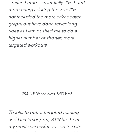
similar theme – essentially, I've burnt 
more energy during the year (I've 
not included the more cakes eaten 
graph) but have done fewer long 
rides as Liam pushed me to do a 
higher number of shorter, more 
targeted workouts.
294 NP W for over 3:30 hrs!
Thanks to better targeted training 
and Liam's support, 2019 has been 
my most successful season to date. 