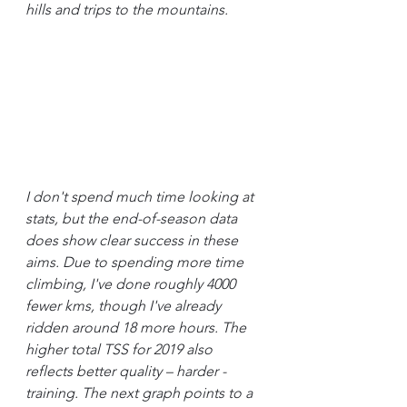
hills and trips to the mountains.
I don't spend much time looking at 
stats, but the end-of-season data 
does show clear success in these 
aims. Due to spending more time 
climbing, I've done roughly 4000 
fewer kms, though I've already 
ridden around 18 more hours. The 
higher total TSS for 2019 also 
reflects better quality – harder - 
training. The next graph points to a 