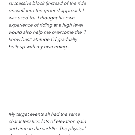
successive block (instead of the ride 
oneself into the ground approach I 
was used to). I thought his own 
experience of riding at a high level 
would also help me overcome the 'I 
know best' attitude I'd gradually 
built up with my own riding...
My target events all had the same 
characteristics: lots of elevation gain 
and time in the saddle. The physical 