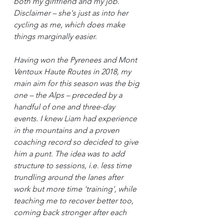
both my girlfriend and my job. 
Disclaimer – she's just as into her 
cycling as me, which does make 
things marginally easier.
Having won the Pyrenees and Mont 
Ventoux Haute Routes in 2018, my 
main aim for this season was the big 
one – the Alps – preceded by a 
handful of one and three-day 
events. I knew Liam had experience 
in the mountains and a proven 
coaching record so decided to give 
him a punt. The idea was to add 
structure to sessions, i.e. less time 
trundling around the lanes after 
work but more time 'training', while 
teaching me to recover better too, 
coming back stronger after each 