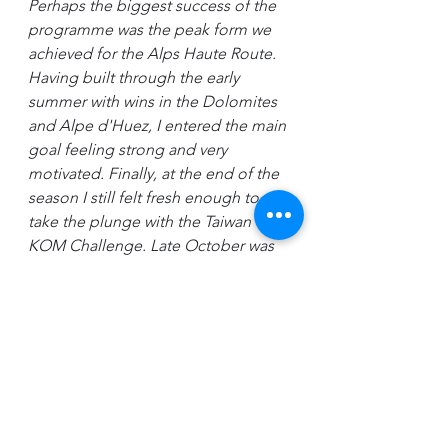
Perhaps the biggest success of the 
programme was the peak form we 
achieved for the Alps Haute Route. 
Having built through the early 
summer with wins in the Dolomites 
and Alpe d'Huez, I entered the main 
goal feeling strong and very 
motivated. Finally, at the end of the 
season I still felt fresh enough to 
take the plunge with the Taiwan 
KOM Challenge. Late October was 
the latest I've ever finished racing. 
While a challenge to maintain 
discipline, it was worth it for the 
opportunity to take away a fourth 
place amongst a more competitive 
field, while enjoying the most 
spectacular, and highest altitude 
event I've ever competed in.