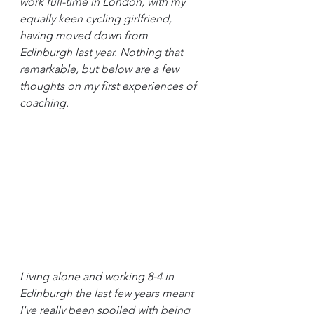
work full-time in London, with my 
equally keen cycling girlfriend, 
having moved down from 
Edinburgh last year. Nothing that 
remarkable, but below are a few 
thoughts on my first experiences of 
coaching.
Living alone and working 8-4 in 
Edinburgh the last few years meant 
I've really been spoiled with being 