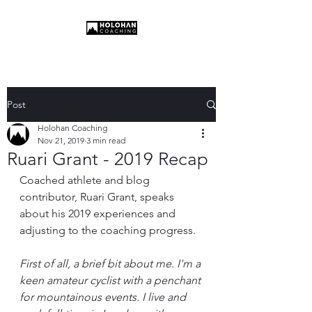
Post
Holohan Coaching
Nov 21, 2019
3 min read
Ruari Grant - 2019 Recap
Coached athlete and blog 
contributor, Ruari Grant, speaks 
about his 2019 experiences and 
adjusting to the coaching progress.
First of all, a brief bit about me. I'm a 
keen amateur cyclist with a penchant 
for mountainous events. I live and 