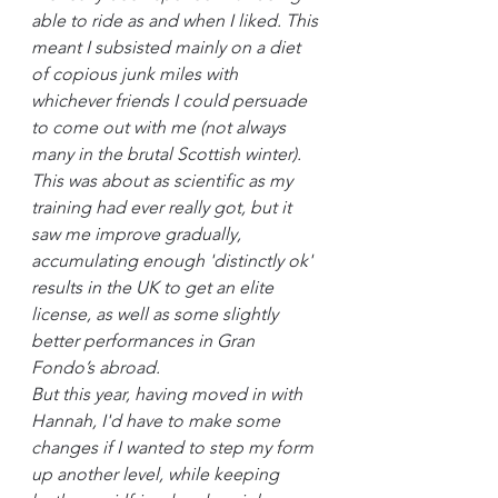
able to ride as and when I liked. This 
meant I subsisted mainly on a diet 
of copious junk miles with 
whichever friends I could persuade 
to come out with me (not always 
many in the brutal Scottish winter). 
This was about as scientific as my 
training had ever really got, but it 
saw me improve gradually, 
accumulating enough 'distinctly ok' 
results in the UK to get an elite 
license, as well as some slightly 
better performances in Gran 
Fondo’s abroad.
But this year, having moved in with 
Hannah, I'd have to make some 
changes if I wanted to step my form 
up another level, while keeping 