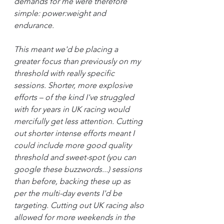
demands for me were therefore 
simple: power:weight and 
endurance.
This meant we'd be placing a 
greater focus than previously on my 
threshold with really specific 
sessions. Shorter, more explosive 
efforts – of the kind I've struggled 
with for years in UK racing would 
mercifully get less attention. Cutting 
out shorter intense efforts meant I 
could include more good quality 
threshold and sweet-spot (you can 
google these buzzwords...) sessions 
than before, backing these up as 
per the multi-day events I'd be 
targeting. Cutting out UK racing also 
allowed for more weekends in the 